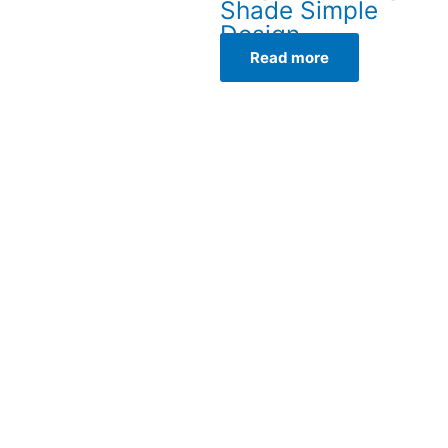
Shade Simple
Design
Read more