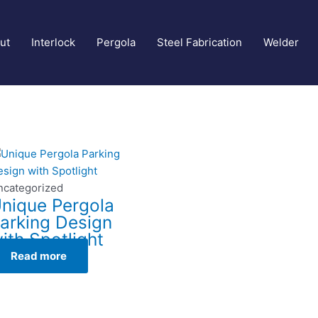
ut
Interlock
Pergola
Steel Fabrication
Welder
ncategorized
nique Pergola
arking Design
ith Spotlight
Read more