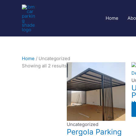
Skip
to
content
Home
Abo
Home
/ Uncategorized
Showing all 2 results
U
U
P
w
Uncategorized
Pergola Parking