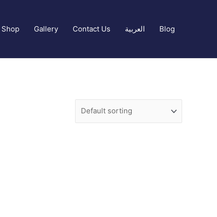
Shop
Gallery
Contact Us
العربية
Blog