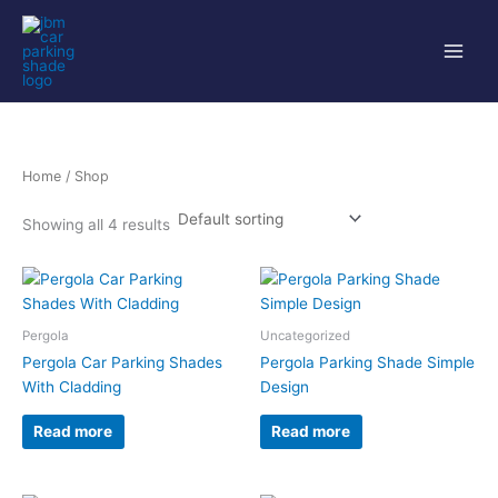
Skip
to
content
Home
/ Shop
Showing all 4 results
Pergola
Uncategorized
Pergola Car Parking Shades
Pergola Parking Shade Simple
With Cladding
Design
Read more
Read more