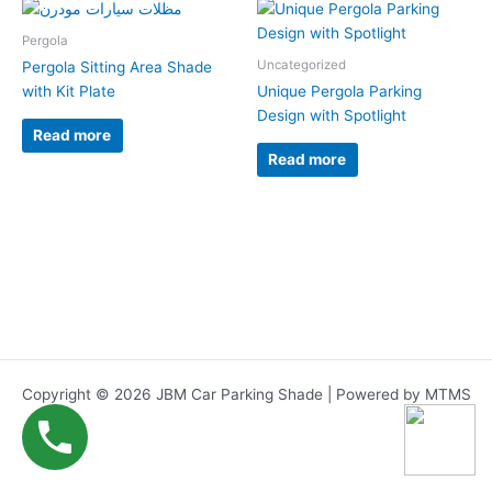
Pergola
Uncategorized
Pergola Sitting Area Shade
with Kit Plate
Unique Pergola Parking
Design with Spotlight
Read more
Read more
Copyright © 2026 JBM Car Parking Shade | Powered by MTMS